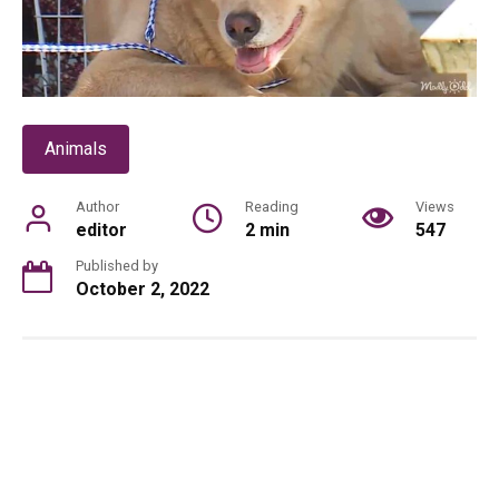
Animals
Author
Reading
Views
editor
2 min
547
Published by
October 2, 2022