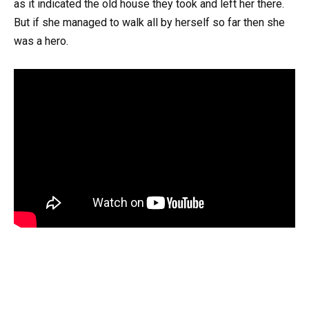
as it indicated the old house they took and left her there.
But if she managed to walk all by herself so far then she
was a hero.