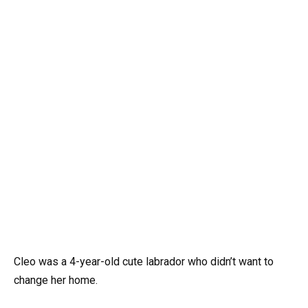
Cleo was a 4-year-old cute labrador who didn’t want to
change her home.