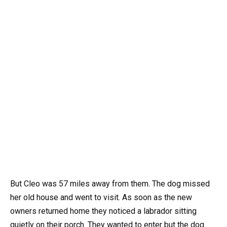
But Cleo was 57 miles away from them. The dog missed
her old house and went to visit. As soon as the new
owners returned home they noticed a labrador sitting
quietly on their porch. They wanted to enter but the dog