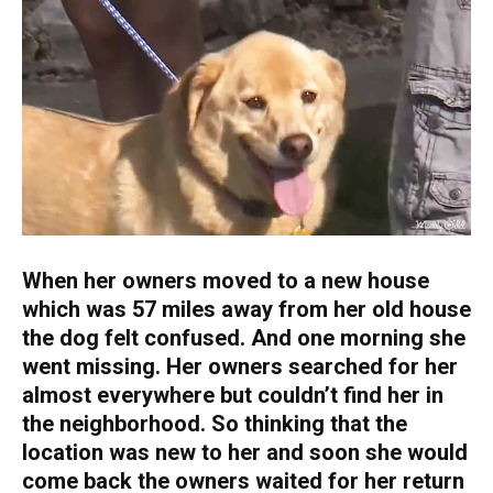
When her owners moved to a new house
which was 57 miles away from her old house
the dog felt confused. And one morning she
went missing. Her owners searched for her
almost everywhere but couldn’t find her in
the neighborhood. So thinking that the
location was new to her and soon she would
come back the owners waited for her return