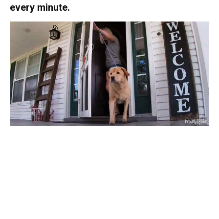
every minute.