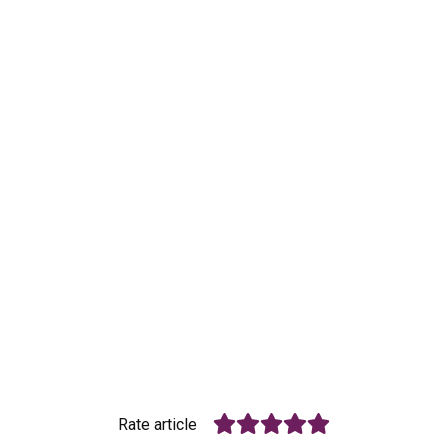
Rate article