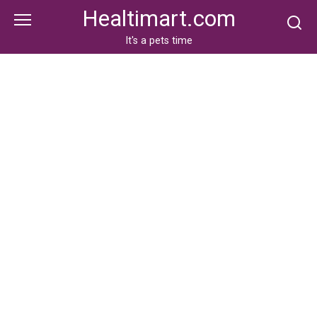
Skip
Healtimart.com
to
content
It's a pets time