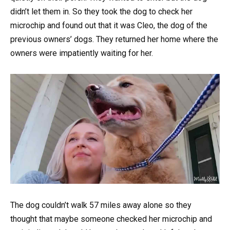
didn’t let them in. So they took the dog to check her
microchip and found out that it was Cleo, the dog of the
previous owners’ dogs. They returned her home where the
owners were impatiently waiting for her.
The dog couldn’t walk 57 miles away alone so they
thought that maybe someone checked her microchip and