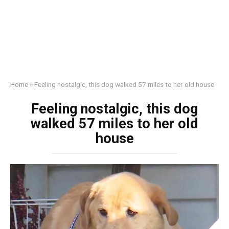
Home
»
Feeling nostalgic, this dog walked 57 miles to her old house
Feeling nostalgic, this dog
walked 57 miles to her old
house